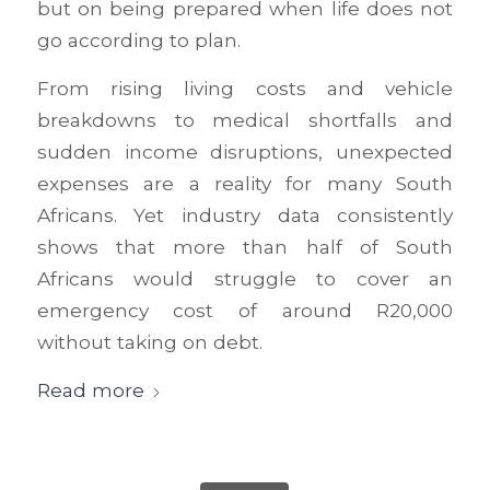
but on being prepared when life does not
go according to plan.
From rising living costs and vehicle
breakdowns to medical shortfalls and
sudden income disruptions, unexpected
expenses are a reality for many South
Africans. Yet industry data consistently
shows that more than half of South
Africans would struggle to cover an
emergency cost of around R20,000
without taking on debt.
Read more