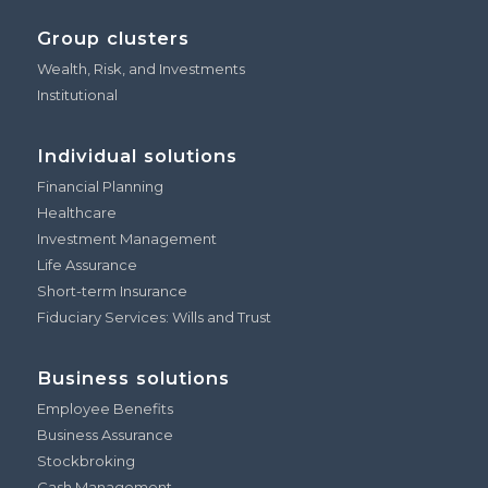
Group clusters
Wealth, Risk, and Investments
Institutional
Individual solutions
Financial Planning
Healthcare
Investment Management
Life Assurance
Short-term Insurance
Fiduciary Services: Wills and Trust
Business solutions
Employee Benefits
Business Assurance
Stockbroking
Cash Management