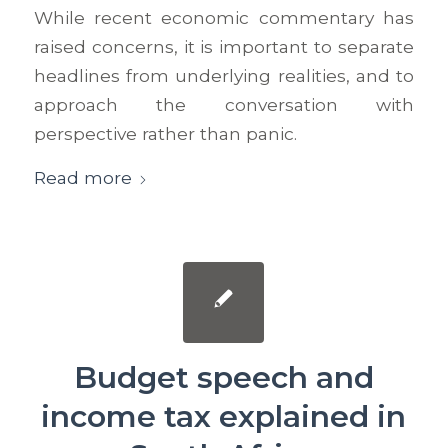
While recent economic commentary has
raised concerns, it is important to separate
headlines from underlying realities, and to
approach the conversation with
perspective rather than panic.
Read more
Budget speech and
income tax explained in