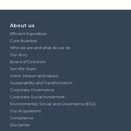
About us
Efficient Expedition
Core Business
Who we are and what do we do
Our story
Board of Directors
Join the Team
Vision, Mission and Values
Sustainability and Transformation
Corporate Governance
Corporate Social Investment
Environmental, Social, and Governance (ESG)
Our Acquisitions
Compliance
Disclaimer