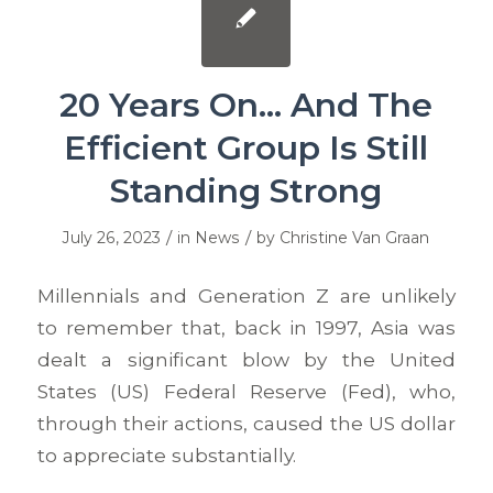
20 Years On… And The
Efficient Group Is Still
Standing Strong
/
/
July 26, 2023
in
News
by
Christine Van Graan
Millennials and Generation Z are unlikely
to remember that, back in 1997, Asia was
dealt a significant blow by the United
States (US) Federal Reserve (Fed), who,
through their actions, caused the US dollar
to appreciate substantially.