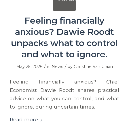
Feeling financially
anxious? Dawie Roodt
unpacks what to control
and what to ignore.
/
/
May 25, 2026
in
News
by
Christine Van Graan
Feeling financially anxious? Chief
Economist Dawie Roodt shares practical
advice on what you can control, and what
to ignore, during uncertain times.
Read more