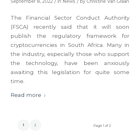
/
/
September 8, 2022
in
News
by
Christine Van Graan
The Financial Sector Conduct Authority
(FSCA) recently said that it will soon
publish the regulatory framework for
cryptocurrencies in South Africa. Many in
the industry, especially those who support
the technology, have been anxiously
awaiting this legislation for quite some
time.
Read more
1
2
Page 1 of 2