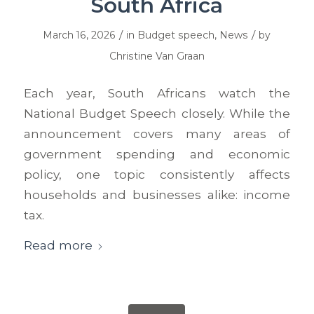
South Africa
/
/
March 16, 2026
in
Budget speech
,
News
by
Christine Van Graan
Each year, South Africans watch the
National Budget Speech closely. While the
announcement covers many areas of
government spending and economic
policy, one topic consistently affects
households and businesses alike: income
tax.
Read more