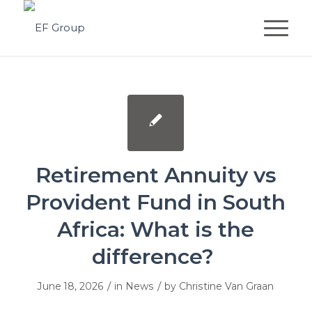
Retirement Annuity vs
Provident Fund in South
Africa: What is the
difference?
/
/
June 18, 2026
in
News
by
Christine Van Graan