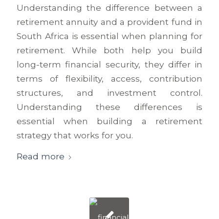
Understanding the difference between a
retirement annuity and a provident fund in
South Africa is essential when planning for
retirement. While both help you build
long-term financial security, they differ in
terms of flexibility, access, contribution
structures, and investment control.
Understanding these differences is
essential when building a retirement
strategy that works for you.
Read more