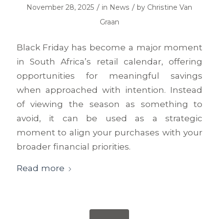
/
/
November 28, 2025
in
News
by
Christine Van
Graan
Black Friday has become a major moment
in South Africa’s retail calendar, offering
opportunities for meaningful savings
when approached with intention. Instead
of viewing the season as something to
avoid, it can be used as a strategic
moment to align your purchases with your
broader financial priorities.
Read more