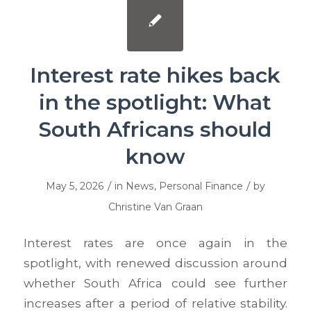
Interest rate hikes back
in the spotlight: What
South Africans should
know
/
/
May 5, 2026
in
News
,
Personal Finance
by
Christine Van Graan
Interest rates are once again in the
spotlight, with renewed discussion around
whether South Africa could see further
increases after a period of relative stability.