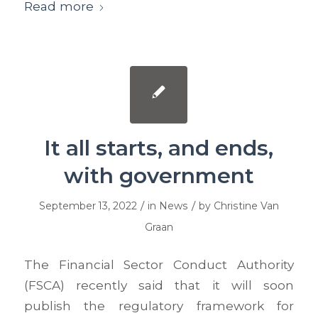
Read more
It all starts, and ends,
with government
/
/
September 13, 2022
in
News
by
Christine Van
Graan
The Financial Sector Conduct Authority
(FSCA) recently said that it will soon
publish the regulatory framework for