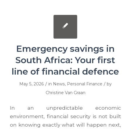
Emergency savings in
South Africa: Your first
line of financial defence
/
/
May 5, 2026
in
News
,
Personal Finance
by
Christine Van Graan
In an unpredictable economic
environment, financial security is not built
on knowing exactly what will happen next,