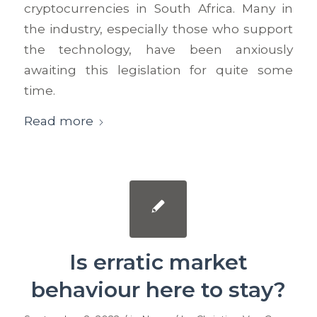
cryptocurrencies in South Africa. Many in
the industry, especially those who support
the technology, have been anxiously
awaiting this legislation for quite some
time.
Read more
Is erratic market
behaviour here to stay?