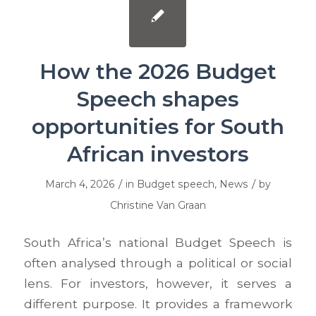
How the 2026 Budget
Speech shapes
opportunities for South
African investors
/
/
March 4, 2026
in
Budget speech
,
News
by
Christine Van Graan
South Africa’s national Budget Speech is
often analysed through a political or social
lens. For investors, however, it serves a
different purpose. It provides a framework