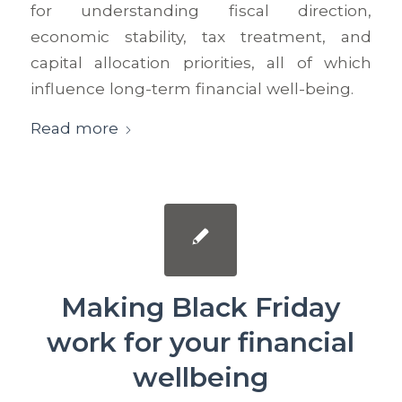
for understanding fiscal direction,
economic stability, tax treatment, and
capital allocation priorities, all of which
influence long-term financial well-being.
Read more
Making Black Friday
work for your financial
wellbeing