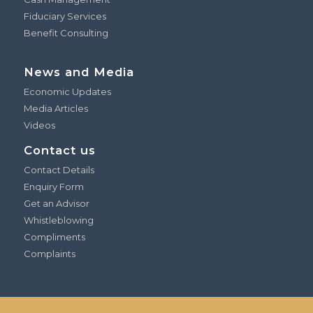
Fiduciary Services
Benefit Consulting
News and Media
Economic Updates
Media Articles
Videos
Contact us
Contact Details
Enquiry Form
Get an Advisor
Whistleblowing
Compliments
Complaints