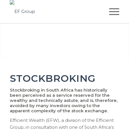
STOCKBROKING
Stockbroking in South Africa has historically
been perceived as a service reserved for the
wealthy and technically astute, and is, therefore,
avoided by many investors owing to the
apparent complexity of the stock exchange.
Efficient Wealth (EFW), a division of the Efficient
Group, in consultation with one of South Africa’s