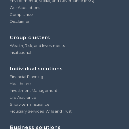
Environmental, Social, and Governance (ESG)
Our Acquisitions
Compliance
Disclaimer
Group clusters
Wealth, Risk, and Investments
Institutional
Individual solutions
Financial Planning
Healthcare
Investment Management
Life Assurance
Short-term Insurance
Fiduciary Services: Wills and Trust
Business solutions