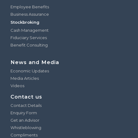
Employee Benefits
Business Assurance
Stockbroking
Cash Management
Fiduciary Services
Benefit Consulting
News and Media
Economic Updates
Media Articles
Videos
Contact us
Contact Details
Enquiry Form
Get an Advisor
Whistleblowing
Compliments