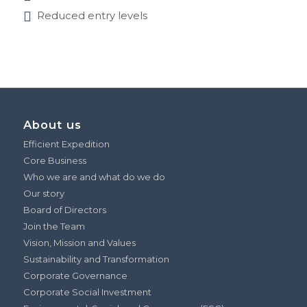
Reduced entry levels
About us
Efficient Expedition
Core Business
Who we are and what do we do
Our story
Board of Directors
Join the Team
Vision, Mission and Values
Sustainability and Transformation
Corporate Governance
Corporate Social Investment