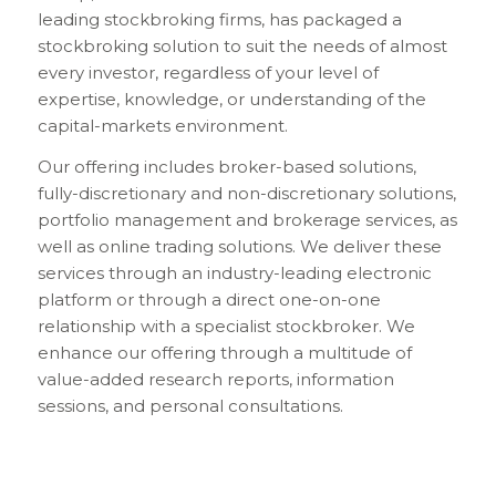
leading stockbroking firms, has packaged a
stockbroking solution to suit the needs of almost
every investor, regardless of your level of
expertise, knowledge, or understanding of the
capital-markets environment.
Our offering includes broker-based solutions,
fully-discretionary and non-discretionary solutions,
portfolio management and brokerage services, as
well as online trading solutions. We deliver these
services through an industry-leading electronic
platform or through a direct one-on-one
relationship with a specialist stockbroker. We
enhance our offering through a multitude of
value-added research reports, information
sessions, and personal consultations.