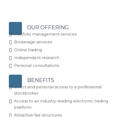
OUR OFFERING
Portfolio management services
Brokerage services
Online trading
Independent research
Personal consultations
BENEFITS
Direct and personal access to a professional
stockbroker
Access to an industry-leading electronic trading
platform
Attractive fee structures