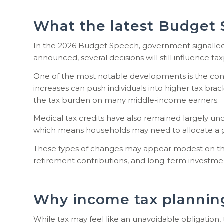
What the latest Budget 
In the 2026 Budget Speech, government signalled 
announced, several decisions will still influence tax
One of the most notable developments is the conti
increases can push individuals into higher tax bra
the tax burden on many middle-income earners.
Medical tax credits have also remained largely unch
which means households may need to allocate a g
These types of changes may appear modest on the 
retirement contributions, and long-term investme
Why income tax planning
While tax may feel like an unavoidable obligation, 