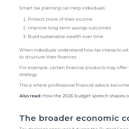
Smart tax planning can help individuals:
Protect more of their income
Improve long-term savings outcomes
Build sustainable wealth over time
When individuals understand how tax interacts wi
to structure their finances.
For example, certain financial products may offer
strategy.
This is where professional financial advice becomes
Also read:
How the 2026 budget speech shapes opp
The broader economic c