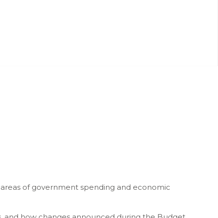
y areas of government spending and economic
rks, and how changes announced during the Budget