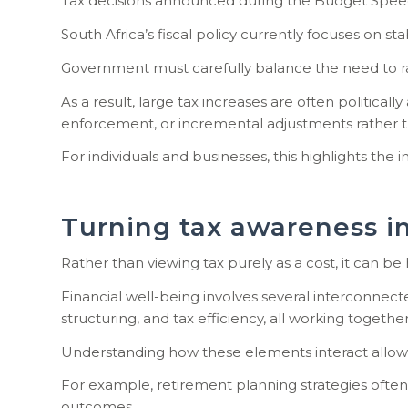
Tax decisions announced during the Budget Speec
South Africa’s fiscal policy currently focuses on 
Government must carefully balance the need to ra
As a result, large tax increases are often politi
enforcement, or incremental adjustments rather t
For individuals and businesses, this highlights the
Turning tax awareness in
Rather than viewing tax purely as a cost, it can be
Financial well-being involves several interconnec
structuring, and tax efficiency, all working togethe
Understanding how these elements interact allows in
For example, retirement planning strategies often
outcomes.