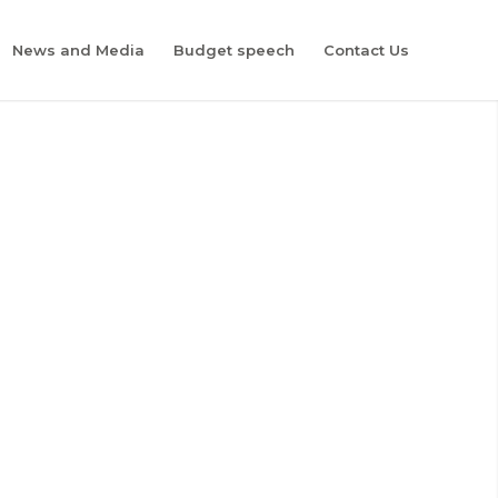
News and Media
Budget speech
Contact Us