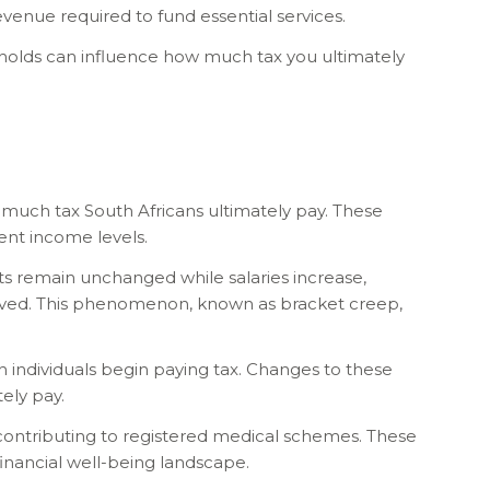
venue required to fund essential services.
esholds can influence how much tax you ultimately
much tax South Africans ultimately pay. These
rent income levels.
ts remain unchanged while salaries increase,
roved. This phenomenon, known as bracket creep,
 individuals begin paying tax. Changes to these
ely pay.
s contributing to registered medical schemes. These
financial well-being landscape.