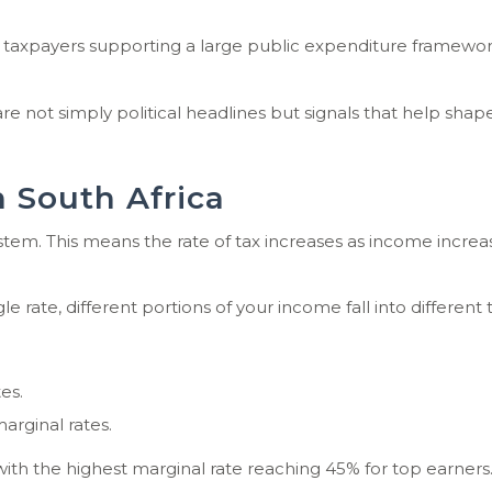
f taxpayers supporting a large public expenditure framework,
not simply political headlines but signals that help shape
 South Africa
stem. This means the rate of tax increases as income increa
e rate, different portions of your income fall into different 
es.
arginal rates.
 with the highest marginal rate reaching 45% for top earners