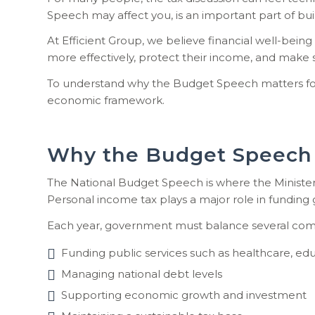
Speech may affect you, is an important part of bu
At Efficient Group, we believe financial well-being
more effectively, protect their income, and make s
To understand why the Budget Speech matters for ho
economic framework.
Why the Budget Speech 
The National Budget Speech is where the Minister
Personal income tax plays a major role in funding
Each year, government must balance several compe
Funding public services such as healthcare, edu
Managing national debt levels
Supporting economic growth and investment