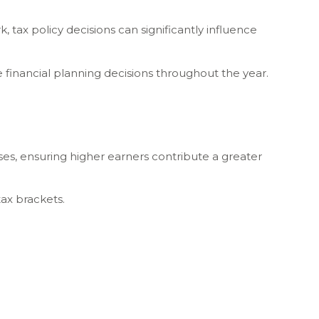
 tax policy decisions can significantly influence
 financial planning decisions throughout the year.
ses, ensuring higher earners contribute a greater
tax brackets.
.