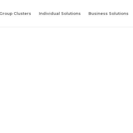
Group Clusters
Individual Solutions
Business Solutions