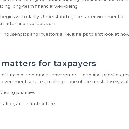
ilding long-term
financial well-being.
 begins with clarity. Understanding the tax environment allow
marter financial decisions.
useholds and investors alike, it helps to first look at how 
matters for taxpayers
 of Finance announces government spending priorities, rev
 government services, making it one of the most closely wa
ting priorities:
cation, and infrastructure