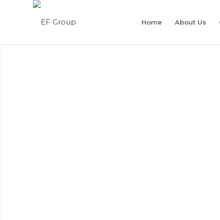
Home
About Us