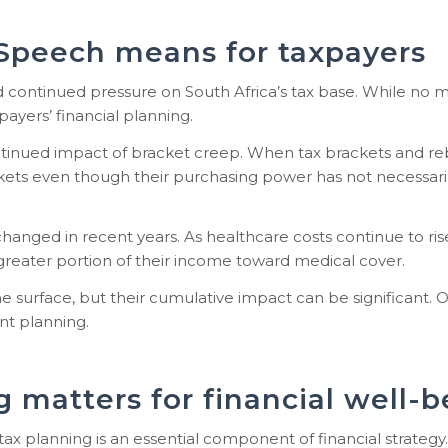
Speech means for taxpayers
continued pressure on South Africa’s tax base. While no ma
payers’ financial planning.
nued impact of bracket creep. When tax brackets and rebates
ckets even though their purchasing power has not necessaril
anged in recent years. As healthcare costs continue to rise,
reater portion of their income toward medical cover.
surface, but their cumulative impact can be significant. O
nt planning.
 matters for financial well-b
tax planning is an essential component of financial strategy.