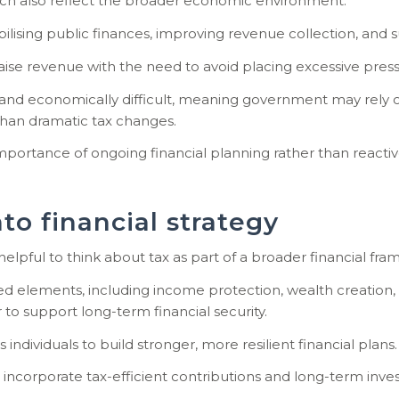
h also reflect the broader economic environment.
stabilising public finances, improving revenue collection, a
ise revenue with the need to avoid placing excessive pres
cally and economically difficult, meaning government may re
han dramatic tax changes.
 importance of ongoing financial planning rather than reacti
to financial strategy
 helpful to think about tax as part of a broader financial fr
ted elements, including income protection, wealth creation,
r to support long-term financial security.
dividuals to build stronger, more resilient financial plans.
 incorporate tax-efficient contributions and long-term inv