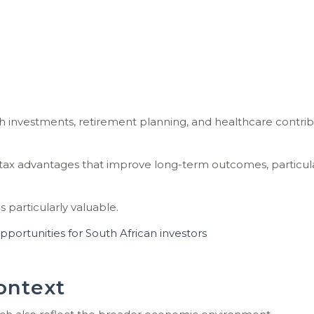
th investments, retirement planning, and healthcare contri
 tax advantages that improve long-term outcomes, particula
 particularly valuable.
ortunities for South African investors
ontext