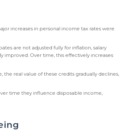
jor increases in personal income tax rates were
 are not adjusted fully for inflation, salary
y improved. Over time, this effectively increases
 the real value of these credits gradually declines,
ver time they influence disposable income,
eing