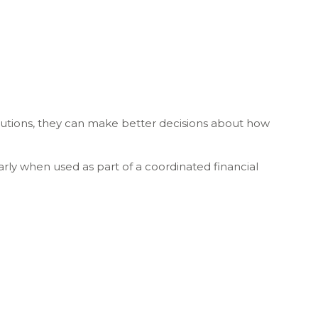
butions, they can make better decisions about how
rly when used as part of a coordinated financial