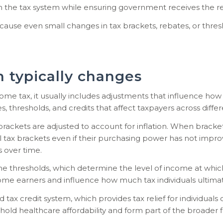
hin the tax system while ensuring government receives the re
ecause even small changes in tax brackets, rebates, or thr
 typically changes
 tax, it usually includes adjustments that influence how 
, thresholds, and credits that affect taxpayers across diffe
brackets are adjusted to account for inflation. When bracke
l tax brackets even if their purchasing power has not imp
 over time.
 thresholds, which determine the level of income at which
ome earners and influence how much tax individuals ultimat
 tax credit system, which provides tax relief for individual
hold healthcare affordability and form part of the broader 