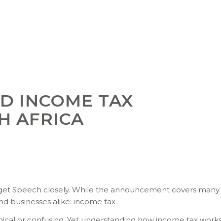
D INCOME TAX
H AFRICA
udget Speech closely. While the announcement covers man
nd businesses alike: income tax.
chnical or confusing. Yet understanding how income tax wo