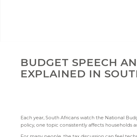
BUDGET SPEECH AN
EXPLAINED IN SOUT
Each year, South Africans watch the National B
policy, one topic consistently affects households a
For many people, the tax discussion can feel te