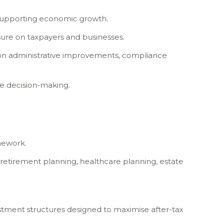
nd supporting economic growth.
sure on taxpayers and businesses.
ly on administrative improvements, compliance
ve decision-making.
amework.
 retirement planning, healthcare planning, estate
estment structures designed to maximise after-tax