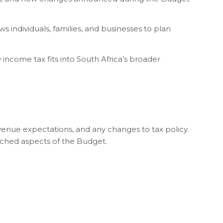
s individuals, families, and businesses to plan
income tax fits into South Africa’s broader
enue expectations, and any changes to tax policy.
tched aspects of the Budget.