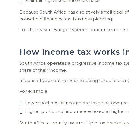
Maintaining a sustainable tax base
Because South Africa has a relatively small pool o
household finances and business planning.
For this reason, Budget Speech announcements are 
How income tax works in
South Africa operates a progressive income tax sy
share of their income.
Instead of your entire income being taxed at a singl
For example:
Lower portions of income are taxed at lower rat
Higher portions of income are taxed at higher m
South Africa currently uses multiple tax brackets,