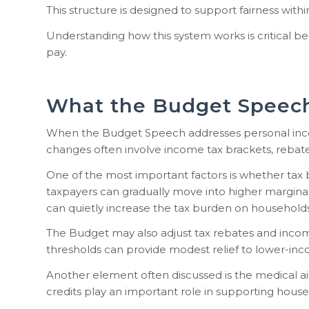
This structure is designed to support fairness wit
Understanding how this system works is critical b
pay.
What the Budget Speech
When the Budget Speech addresses personal income
changes often involve income tax brackets, rebates
One of the most important factors is whether tax 
taxpayers can gradually move into higher margina
can quietly increase the tax burden on households
The Budget may also adjust tax rebates and income
thresholds can provide modest relief to lower-inc
Another element often discussed is the medical aid
credits play an important role in supporting house