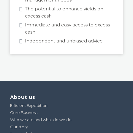
The potential to enhance yields on
excess cash
Immediate and easy access to excess
cash
Independent and unbiased advice
About us
Efficient Expedition
Core Business
Who we are and what do we do
Our story