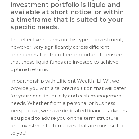
investment portfolio is liquid and
available at short notice, or within
a timeframe that is suited to your
specific needs.
The effective returns on this type of investment,
however, vary significantly across different
timeframes. It is, therefore, important to ensure
that these liquid funds are invested to achieve
optimal returns.
In partnership with Efficient Wealth (EFW), we
provide you with a tailored solution that will cater
for your specific liquidity and cash management
needs. Whether from a personal or business
perspective, we have dedicated financial advisors
equipped to advise you on the term structure
and investment alternatives that are most suited
to you!