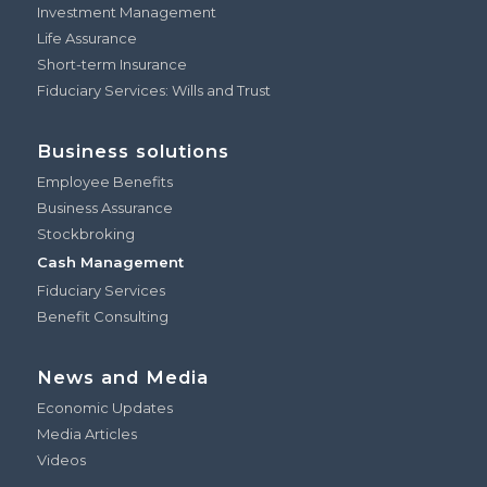
Investment Management
Life Assurance
Short-term Insurance
Fiduciary Services: Wills and Trust
Business solutions
Employee Benefits
Business Assurance
Stockbroking
Cash Management
Fiduciary Services
Benefit Consulting
News and Media
Economic Updates
Media Articles
Videos