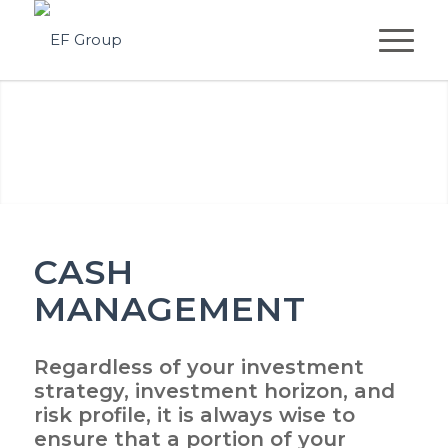
CASH
MANAGEMENT
Regardless of your investment
strategy, investment horizon, and
risk profile, it is always wise to
ensure that a portion of your