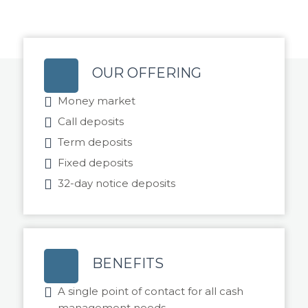
OUR OFFERING
Money market
Call deposits
Term deposits
Fixed deposits
32-day notice deposits
BENEFITS
A single point of contact for all cash
management needs