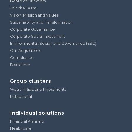
Board of Directors
Join the Team
Vision, Mission and Values
Sustainability and Transformation
Corporate Governance
Corporate Social Investment
Environmental, Social, and Governance (ESG)
Our Acquisitions
Compliance
Disclaimer
Group clusters
Wealth, Risk, and Investments
Institutional
Individual solutions
Financial Planning
Healthcare